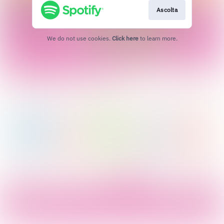
Ascolta
We do not use cookies.
Click here
to learn more.