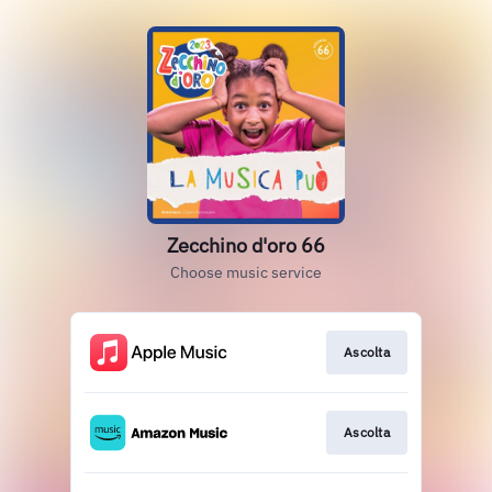
Zecchino d'oro 66
Choose music service
Ascolta
Ascolta