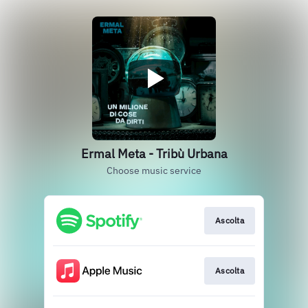
Ermal Meta - Tribù Urbana
Choose music service
Ascolta
Ascolta