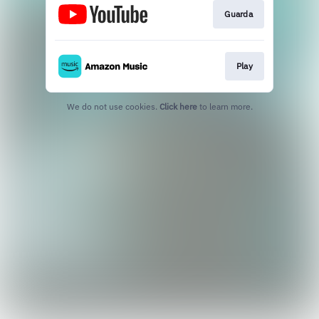
Guarda
Play
We do not use cookies.
Click here
to learn more.