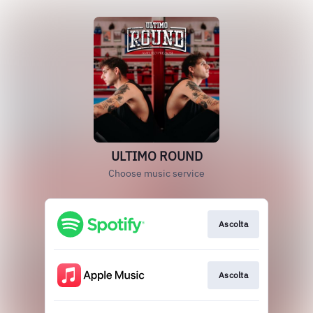
ULTIMO ROUND
Choose music service
Ascolta
Ascolta