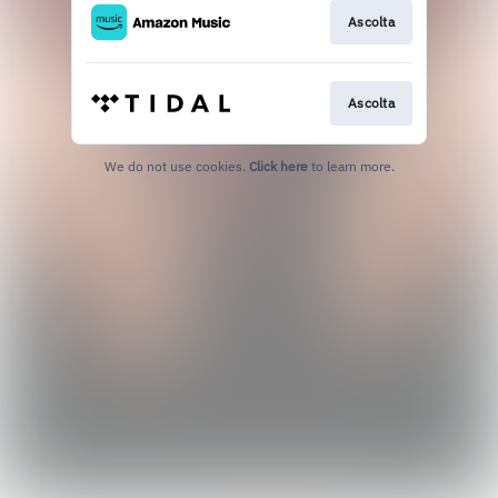
Ascolta
Ascolta
We do not use cookies.
Click here
to learn more.