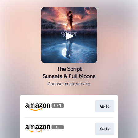
The Script
Sunsets & Full Moons
Choose music service
Go to
Go to