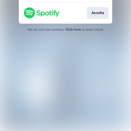
Ascolta
We do not use cookies.
Click here
to learn more.