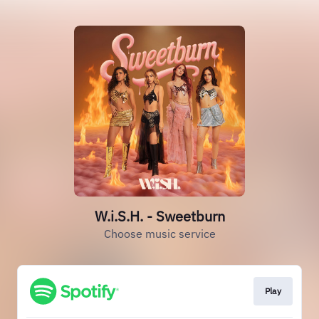
W.i.S.H. - Sweetburn
Choose music service
Play