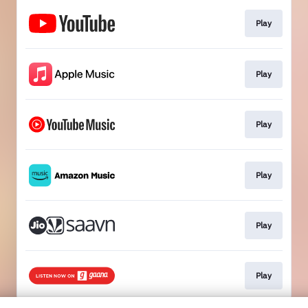
Play
Play
Play
Play
Play
Play