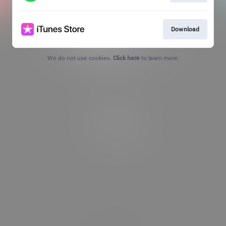
Download
We do not use cookies.
Click here
to learn more.