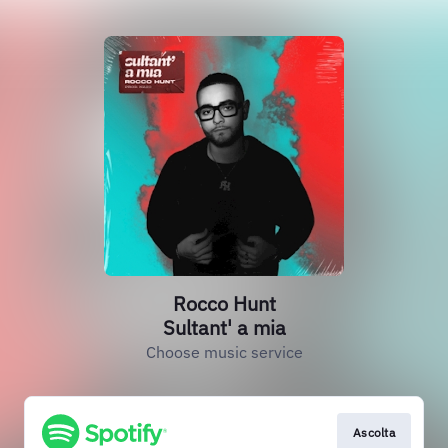
Rocco Hunt
Sultant' a mia
Choose music service
Ascolta