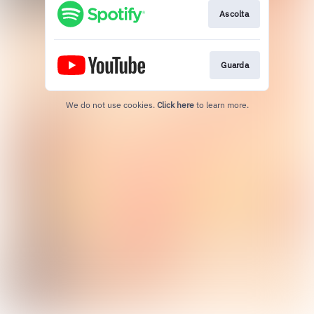
Ascolta
Guarda
We do not use cookies.
Click here
to learn more.