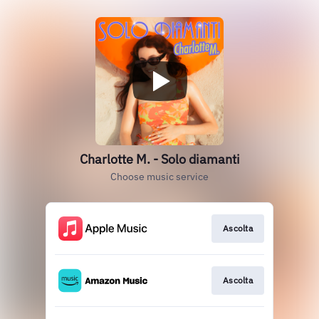
Charlotte M. - Solo diamanti
Choose music service
Ascolta
Ascolta