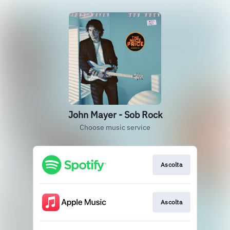
John Mayer - Sob Rock
Choose music service
Ascolta
Ascolta