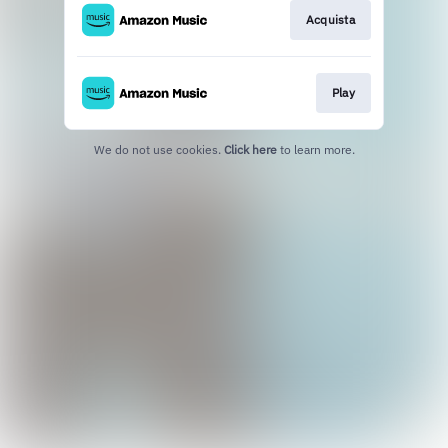
Acquista
Play
We do not use cookies.
Click here
to learn more.