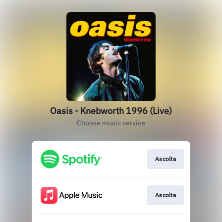
Oasis - Knebworth 1996 (Live)
Choose music service
Ascolta
Ascolta