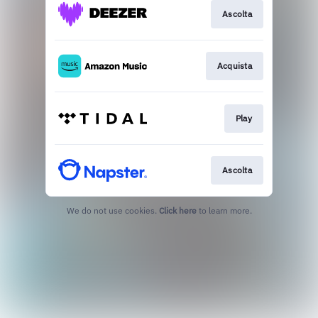
Ascolta
Acquista
Play
Ascolta
We do not use cookies.
Click here
to learn more.