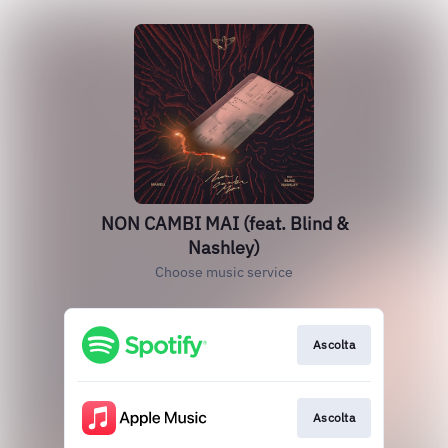
NON CAMBI MAI (feat. Blind &
Nashley)
Choose music service
Ascolta
Ascolta