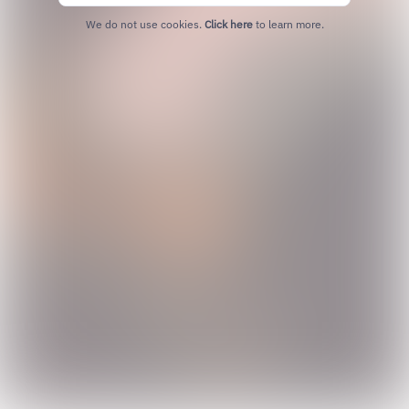
We do not use cookies.
Click here
to learn more.