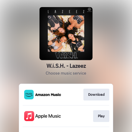
W.i.S.H. - Lazeez
Choose music service
Download
Play