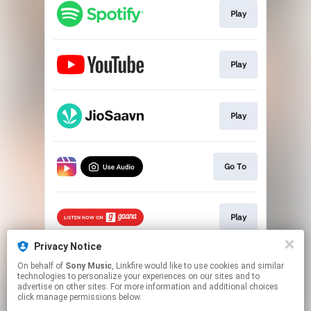
Play
Play
Play
Go To
Play
Privacy Notice
On behalf of
Sony Music
, Linkfire would like to use cookies and similar
Play
technologies to personalize your experiences on our sites and to
advertise on other sites. For more information and additional choices
click manage permissions below.
This page may contain affiliate links.