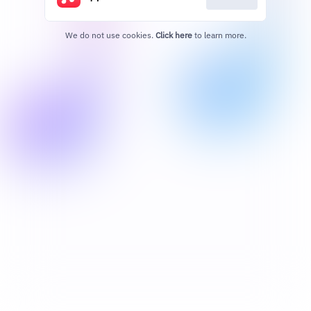
We do not use cookies.
Click here
to learn more.