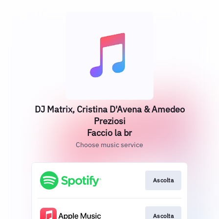
DJ Matrix, Cristina D'Avena & Amedeo
Preziosi
Faccio la br
Choose music service
Ascolta
Ascolta