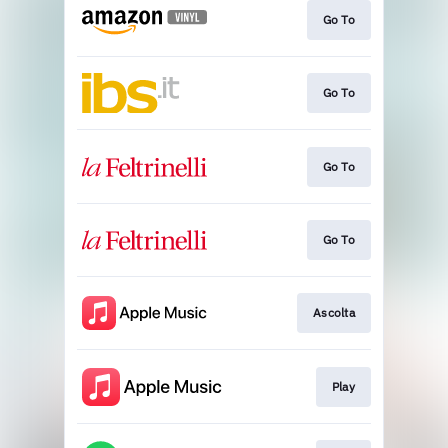
Go To
Go To
Go To
Go To
Ascolta
Play