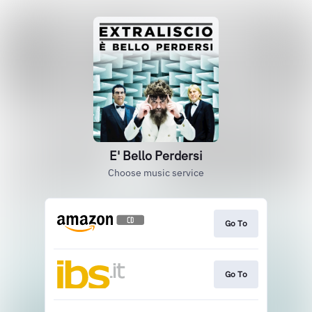
E' Bello Perdersi
Choose music service
Go To
Go To