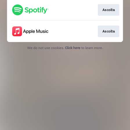
Ascolta
Ascolta
We do not use cookies.
Click here
to learn more.