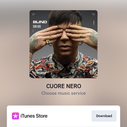
CUORE NERO
Choose music service
Download