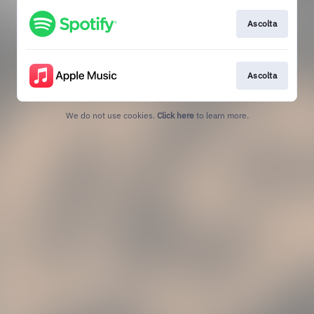
Ascolta
Ascolta
We do not use cookies.
Click here
to learn more.