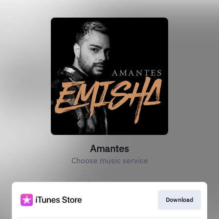
Amantes
Choose music service
Download