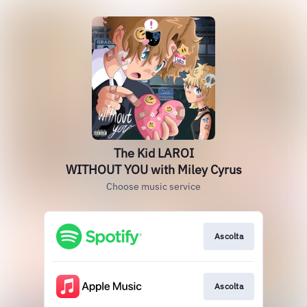
The Kid LAROI
WITHOUT YOU with Miley Cyrus
Choose music service
Ascolta
Ascolta