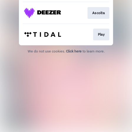
Ascolta
Play
We do not use cookies.
Click here
to learn more.