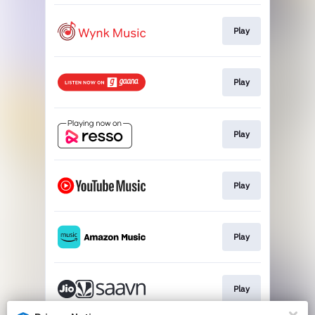
Play
Play
Play
Play
Play
Play