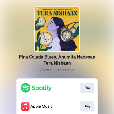
Pina Colada Blues, Anumita Nadesan
Tera Nishaan
Choose music service
Play
Play