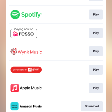
Play
Play
Play
Play
Play
Download