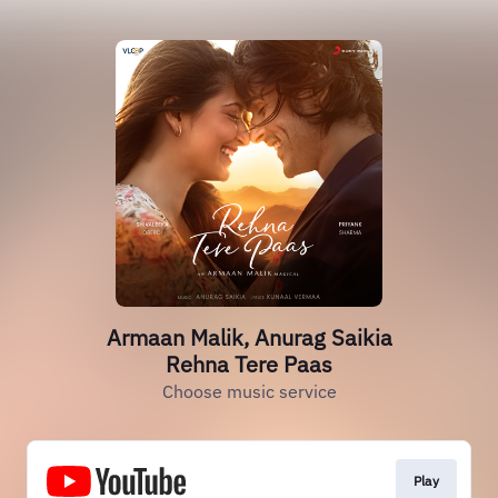
Armaan Malik, Anurag Saikia
Rehna Tere Paas
Choose music service
Play