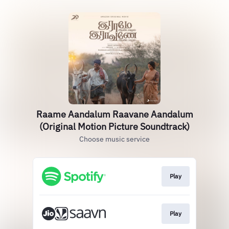
Raame Aandalum Raavane Aandalum
(Original Motion Picture Soundtrack)
Choose music service
Play
Play