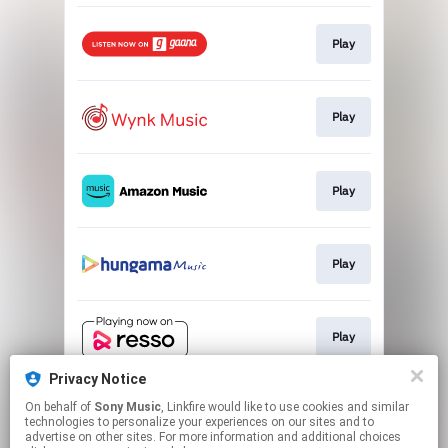
Play
Play
Play
Play
Play
Privacy Notice
On behalf of
Sony Music
, Linkfire would like to use cookies and similar
Play
technologies to personalize your experiences on our sites and to
advertise on other sites. For more information and additional choices