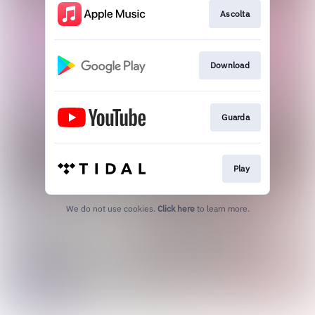
Ascolta
Download
Guarda
Play
We do not use cookies.
Click here
to learn more.