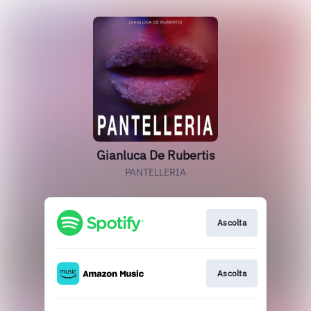
Gianluca De Rubertis
PANTELLERIA
Ascolta
Ascolta