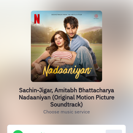
Sachin-Jigar, Amitabh Bhattacharya
Nadaaniyan (Original Motion Picture
Soundtrack)
Choose music service