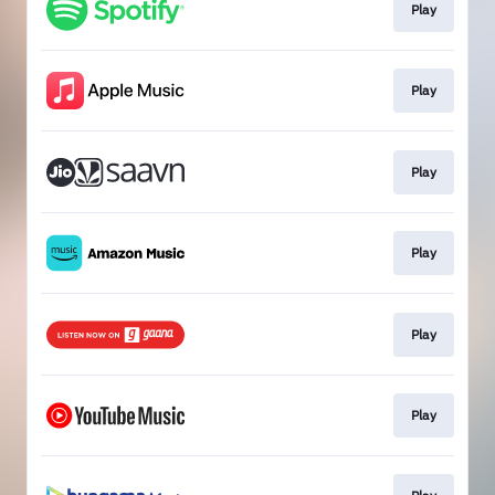
Play
Play
Play
Play
Play
Play