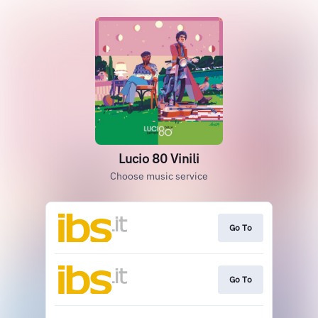
Lucio 80 Vinili
Choose music service
Go To
Go To