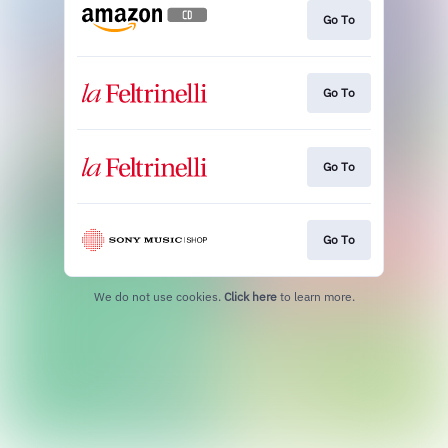
Go To
Go To
Go To
Go To
We do not use cookies.
Click here
to learn more.