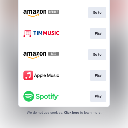
Go to
Play
Go to
Play
Play
We do not use cookies.
Click here
to learn more.