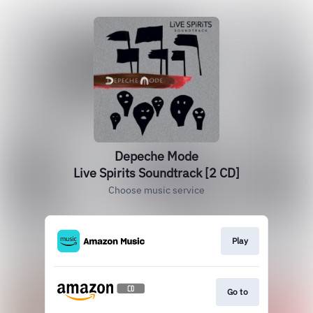
Depeche Mode
Live Spirits Soundtrack [2 CD]
Choose music service
Play
Go to