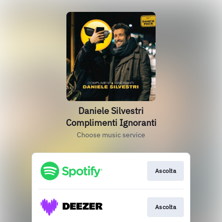
Daniele Silvestri
Complimenti Ignoranti
Choose music service
Ascolta
Ascolta