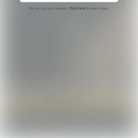
We do not use cookies.
Click here
to learn more.