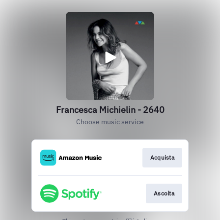
Francesca Michielin - 2640
Choose music service
Acquista
Ascolta