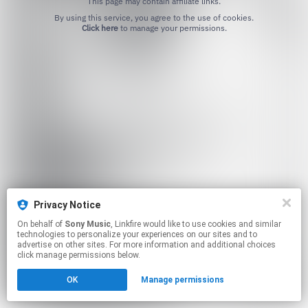
This page may contain affiliate links.
By using this service, you agree to the use of cookies.
Click here
to manage your permissions.
Privacy Notice
On behalf of
Sony Music
, Linkfire would like to use cookies and similar
technologies to personalize your experiences on our sites and to
advertise on other sites. For more information and additional choices
click manage permissions below.
OK
Manage permissions